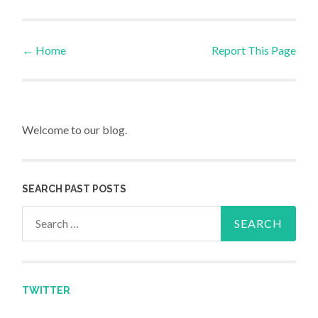
←
Home
Report This Page
Post navigation
Welcome to our blog.
SEARCH PAST POSTS
Search for:
TWITTER