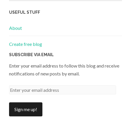
USEFUL STUFF
About
Create free blog
SUBSCRIBE VIA EMAIL
Enter your email address to follow this blog and receive
notifications of new posts by email.