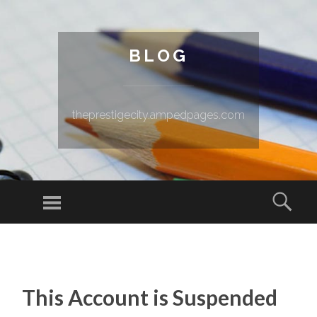
BLOG
theprestigecity.ampedpages.com
Menu
Sear
SKIP TO CONTENT
This Account is Suspended